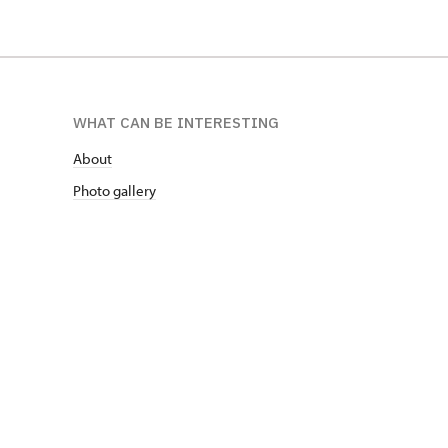
WHAT CAN BE INTERESTING
About
Photo gallery