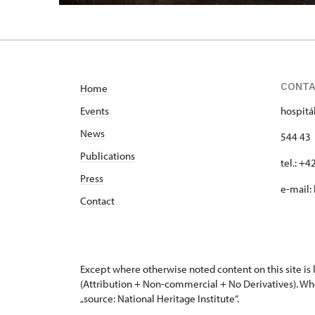
CONT
Home
Events
hospitá
News
544 43 
Publications
tel.: +
Press
e-mail:
Contact
Except where otherwise noted content on this site i
(Attribution + Non-commercial + No Derivatives). Wh
„source: National Heritage Institute“.