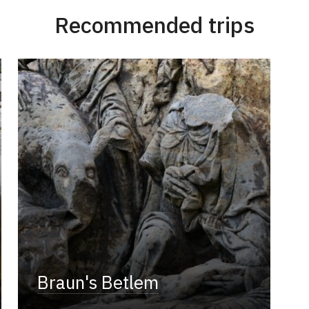
Recommended trips
Braun's Betlem