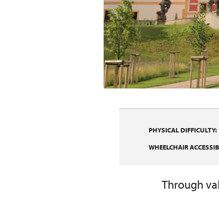
PHYSICAL DIFFICULTY:
WHEELCHAIR ACCESSIBI
Through vall