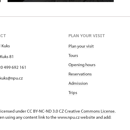
ACT
PLAN YOUR VISIT
l Kuks
Plan your visit
Tours
Kuks 81
Opening hours
420 499 692 161
Reservations
 kuks@npu.cz
Admission
Trips
s licensed under CC BY-NC-ND 3.0 CZ
Creative Commons License
.
en using any content link to the www.npu.cz website and add: