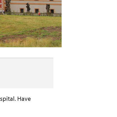
ospital. Have