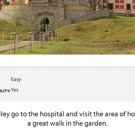
Easy
Yes
LITY:
ey go to the hospitál and visit the area of h
a great walk in the garden.