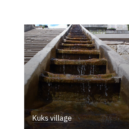
Kuks village