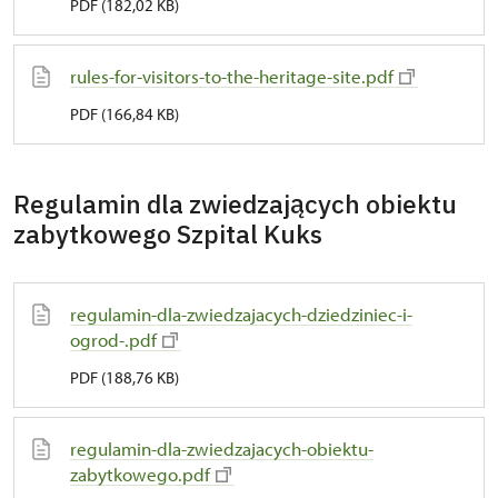
PDF (182,02 KB)
rules-for-visitors-to-the-heritage-site.pdf
PDF (166,84 KB)
Regulamin dla zwiedzających obiektu
zabytkowego Szpital Kuks
regulamin-dla-zwiedzajacych-dziedziniec-i-
ogrod-.pdf
PDF (188,76 KB)
regulamin-dla-zwiedzajacych-obiektu-
zabytkowego.pdf