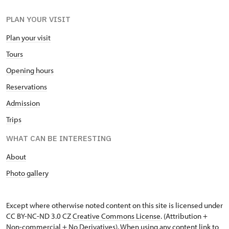
PLAN YOUR VISIT
Plan your visit
Tours
Opening hours
Reservations
Admission
Trips
WHAT CAN BE INTERESTING
About
Photo gallery
Except where otherwise noted content on this site is licensed under
CC BY-NC-ND 3.0 CZ
Creative Commons License
. (Attribution +
Non-commercial + No Derivatives). When using any content link to