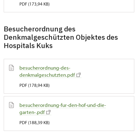
PDF (173,94 KB)
Besucherordnung des
Denkmalgeschützten Objektes des
Hospitals Kuks
besucherordnung-des-
denkmalgeschutzten.pdf
PDF (178,94 KB)
besucherordnung-fur-den-hof-und-die-
garten-.pdf
PDF (188,39 KB)