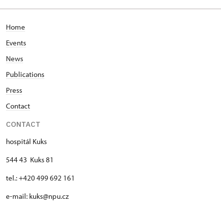
Home
Events
News
Publications
Press
Contact
CONTACT
hospitál Kuks
544 43 Kuks 81
tel.: +420 499 692 161
e-mail: kuks@npu.cz