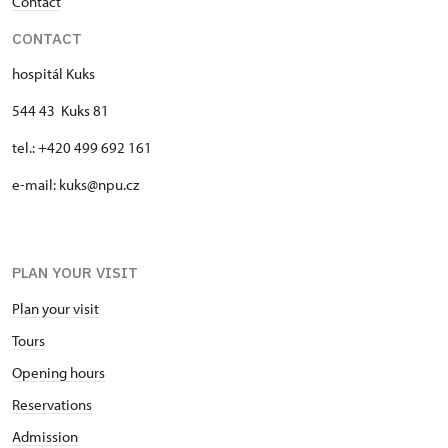
Contact
CONTACT
hospitál Kuks
544 43 Kuks 81
tel.: +420 499 692 161
e-mail: kuks@npu.cz
PLAN YOUR VISIT
Plan your visit
Tours
Opening hours
Reservations
Admission