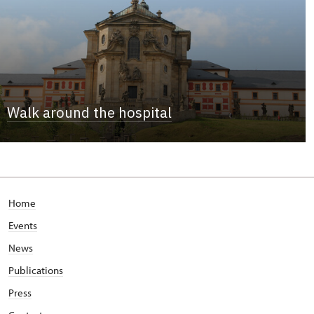
Walk around the hospital
Home
Events
News
Publications
Press