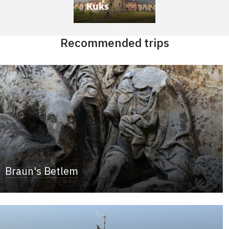
Kuks
Recommended trips
Braun's Betlem