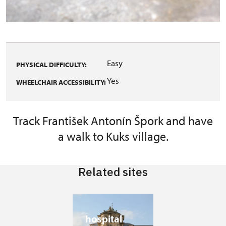
Easy
PHYSICAL DIFFICULTY:
Yes
WHEELCHAIR ACCESSIBILITY:
Track František Antonín Špork and have
a walk to Kuks village.
Related sites
hospital