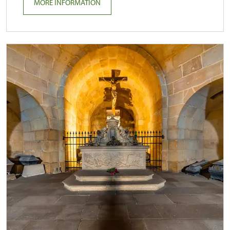
MORE INFORMATION