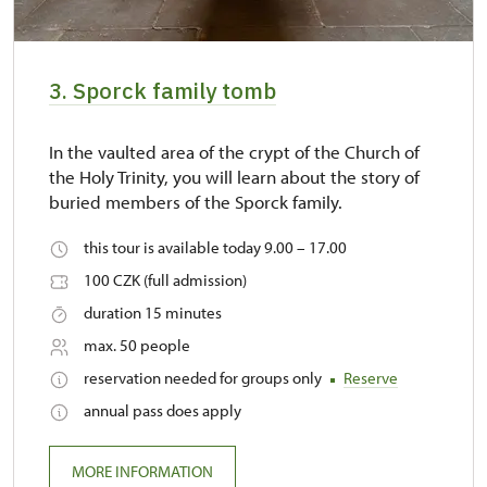
3. Sporck family tomb
In the vaulted area of the crypt of the Church of
the Holy Trinity, you will learn about the story of
buried members of the Sporck family.
this tour is available today 9.00 – 17.00
100 CZK (full admission)
duration 15 minutes
max. 50 people
reservation needed for groups only
Reserve
annual pass does apply
MORE INFORMATION