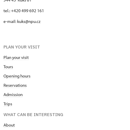
tel.: +420 499 692 161
e-mail: kuks@npu.cz
PLAN YOUR VISIT
Plan your visit
Tours
Opening hours
Reservations
Admission
Trips
WHAT CAN BE INTERESTING
About