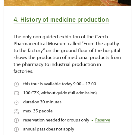
4. History of medicine production
The only non-guided exhibiton of the Czech
Pharmaceutical Museum called “From the apathy
to the factory” on the ground floor of the hospital
shows the production of medicinal products from
the pharmacy to industrial production in
factories.
this tour is available today 9.00 – 17.00
100 CZK, without guide (full admission)
duration 30 minutes
max. 35 people
reservation needed for groups only
Reserve
annual pass does not apply