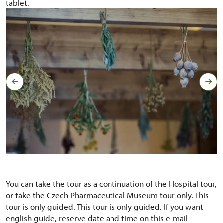
tablet.
You can take the tour as a continuation of the Hospital tour,
or take the Czech Pharmaceutical Museum tour only. This
tour is only guided. This tour is only guided. If you want
english guide, reserve date and time on this e-mail