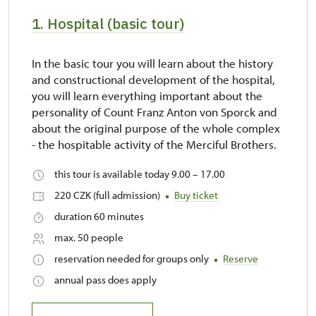
1. Hospital (basic tour)
In the basic tour you will learn about the history
and constructional development of the hospital,
you will learn everything important about the
personality of Count Franz Anton von Sporck and
about the original purpose of the whole complex
- the hospitable activity of the Merciful Brothers.
this tour is available today 9.00 – 17.00
220 CZK (full admission)
Buy ticket
duration 60 minutes
max. 50 people
reservation needed for groups only
Reserve
annual pass does apply