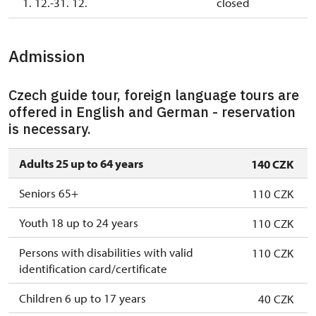
1. 12.-31. 12.
closed
Admission
Czech guide tour, foreign language tours are
offered in English and German - reservation
is necessary.
Adults 25 up to 64 years
140 CZK
Seniors 65+
110 CZK
Youth 18 up to 24 years
110 CZK
Persons with disabilities with valid
110 CZK
identification card/certificate
Children 6 up to 17 years
40 CZK