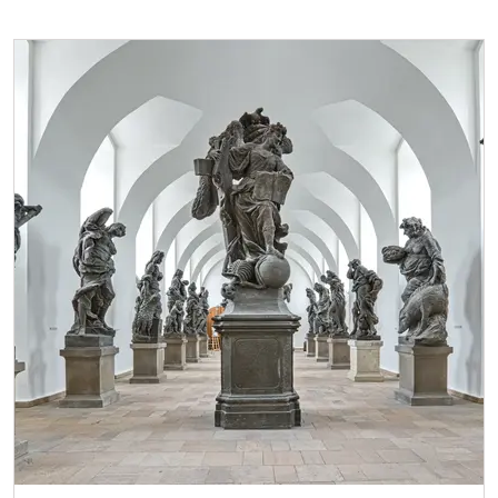
* Valid only for one person (card holder)