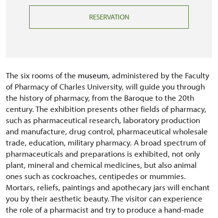
RESERVATION
The six rooms of the
museum
, administered by the Faculty
of Pharmacy of Charles University, will guide you through
the history of pharmacy, from the Baroque to the 20th
century. The exhibition presents other fields of pharmacy,
such as pharmaceutical research, laboratory production
and manufacture, drug control, pharmaceutical wholesale
trade, education, military pharmacy. A broad spectrum of
pharmaceuticals and preparations is exhibited, not only
plant, mineral and chemical medicines, but also animal
ones such as cockroaches, centipedes or mummies.
Mortars, reliefs, paintings and apothecary jars will enchant
you by their aesthetic beauty. The visitor can experience
the role of a pharmacist and try to produce a hand-made