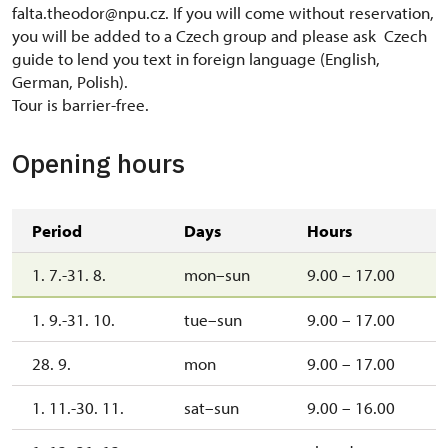
falta.theodor@npu.cz. If you will come without reservation,
you will be added to a Czech group and please ask Czech
guide to lend you text in foreign language (English,
German, Polish).
Tour is barrier-free.
Opening hours
Period
Days
Hours
1. 7.-31. 8.
mon–sun
9.00 – 17.00
1. 9.-31. 10.
tue–sun
9.00 – 17.00
28. 9.
mon
9.00 – 17.00
1. 11.-30. 11.
sat–sun
9.00 – 16.00