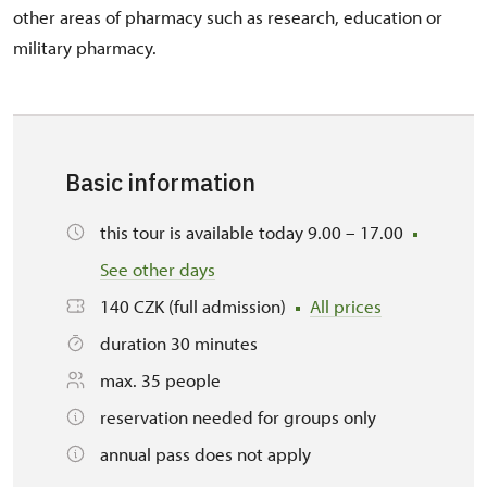
other areas of pharmacy such as research, education or
military pharmacy.
Basic information
this tour is available today 9.00 – 17.00
See other days
140 CZK (full admission)
All prices
duration 30 minutes
max. 35 people
reservation needed for groups only
annual pass does not apply