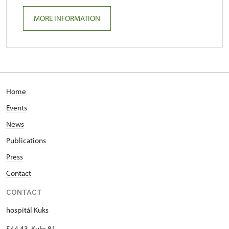
MORE INFORMATION
Home
Events
News
Publications
Press
Contact
CONTACT
hospitál Kuks
544 43 Kuks 81