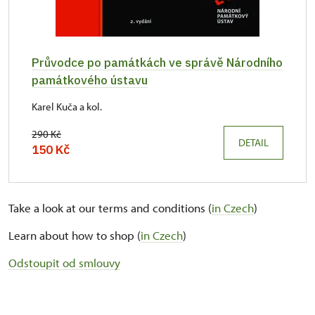
Průvodce po památkách ve správě Národního
památkového ústavu
Karel Kuča a kol.
290 Kč
DETAIL
150 Kč
Take a look at our terms and conditions (
in Czech
)
Learn about how to shop (
in Czech
)
Odstoupit od smlouvy