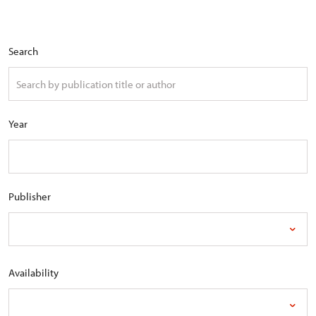
Search
Year
Publisher
Availability