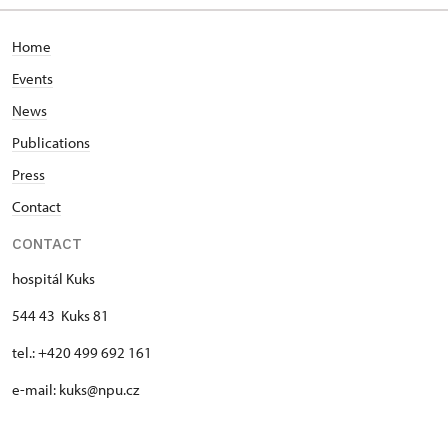
Home
Events
News
Publications
Press
Contact
CONTACT
hospitál Kuks
544 43 Kuks 81
tel.: +420 499 692 161
e-mail: kuks@npu.cz