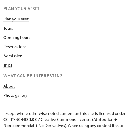
PLAN YOUR VISIT
Plan your visit
Tours
Opening hours
Reservations
Admission
Trips
WHAT CAN BE INTERESTING
About
Photo gallery
Except where otherwise noted content on this site is licensed under
CC BY-NC-ND 3.0 CZ
Creative Commons License
. (Attribution +
Non-commercial + No Derivatives). When using any content link to