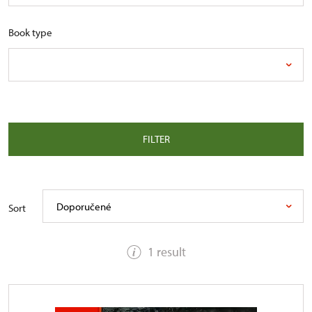
Book type
FILTER
Doporučené
Sort
1 result