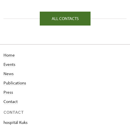
81/, Kuks 81 54443
ALL CONTACTS
Home
Events
News
Publications
Press
Contact
CONTACT
hospitál Kuks