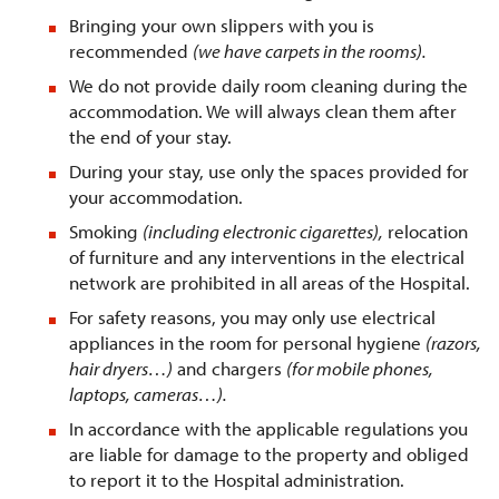
Bringing your own slippers with you is
recommended
(we have carpets in the rooms).
We do not provide daily room cleaning during the
accommodation. We will always clean them after
the end of your stay.
During your stay, use only the spaces provided for
your accommodation.
Smoking
(including electronic cigarettes),
relocation
of furniture and any interventions in the electrical
network are prohibited in all areas of the Hospital.
For safety reasons, you may only use electrical
appliances in the room for personal hygiene
(razors,
hair dryers…)
and chargers
(for mobile phones,
laptops, cameras…).
In accordance with the applicable regulations you
are liable for damage to the property and obliged
to report it to the Hospital administration.