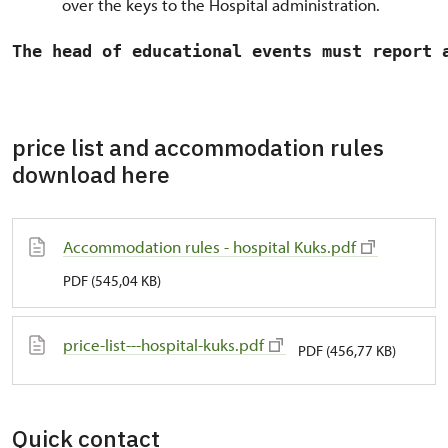
over the keys to the Hospital administration.
The head of educational events must report 
price list and accommodation rules
download here
Accommodation rules - hospital Kuks.pdf
PDF (545,04 KB)
price-list---hospital-kuks.pdf
PDF (456,77 KB)
Quick contact