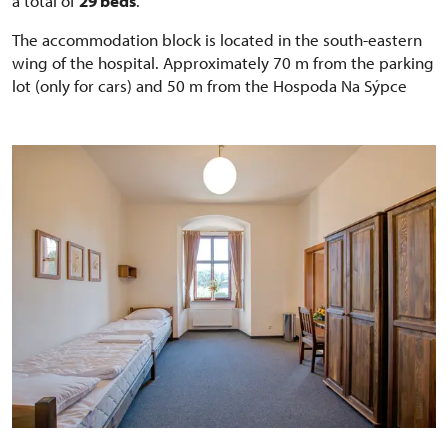
a total of
29 beds
.
The accommodation block is located in the south-eastern
wing of the hospital. Approximately 70 m from the parking
lot (only for cars) and 50 m from the Hospoda Na Sýpce