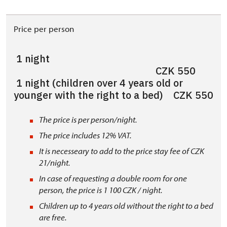
Price per person
1 night
CZK 550
1 night (children over 4 years old or
younger with the right to a bed) CZK 550
The price is per person/night.
The price includes 12% VAT.
It is necesseary to add to the price stay fee of CZK
21/night.
In case of requesting a double room for one
person, the price is 1 100 CZK / night.
Children up to 4 years old without the right to a bed
are free.