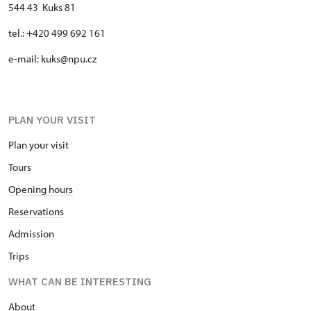
544 43 Kuks 81
tel.: +420 499 692 161
e-mail: kuks@npu.cz
PLAN YOUR VISIT
Plan your visit
Tours
Opening hours
Reservations
Admission
Trips
WHAT CAN BE INTERESTING
About