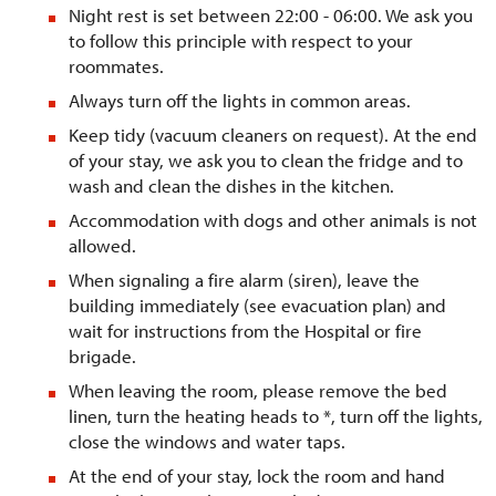
Night rest is set between 22:00 - 06:00. We ask you
to follow this principle with respect to your
roommates.
Always turn off the lights in common areas.
Keep tidy (vacuum cleaners on request). At the end
of your stay, we ask you to clean the fridge and to
wash and clean the dishes in the kitchen.
Accommodation with dogs and other animals is not
allowed.
When signaling a fire alarm (siren), leave the
building immediately (see evacuation plan) and
wait for instructions from the Hospital or fire
brigade.
When leaving the room, please remove the bed
linen, turn the heating heads to *, turn off the lights,
close the windows and water taps.
At the end of your stay, lock the room and hand