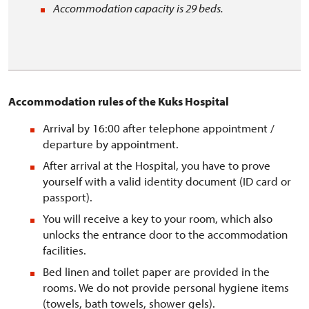
Accommodation capacity is 29 beds.
Accommodation rules of the Kuks Hospital
Arrival by 16:00 after telephone appointment /
departure by appointment.
After arrival at the Hospital, you have to prove
yourself with a valid identity document (ID card or
passport).
You will receive a key to your room, which also
unlocks the entrance door to the accommodation
facilities.
Bed linen and toilet paper are provided in the
rooms. We do not provide personal hygiene items
(towels, bath towels, shower gels).