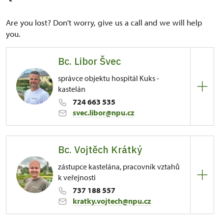
Are you lost? Don't worry, give us a call and we will help
you.
Bc. Libor Švec
správce objektu hospitál Kuks -
kastelán
724 663 535
svec.libor@npu.cz
Regional Historic Sites Management in Sychrov
Bc. Vojtěch Krátký
81/, Kuks 81 54443
zástupce kastelána, pracovník vztahů
k veřejnosti
737 188 557
kratky.vojtech@npu.cz
Regional Historic Sites Management in Sychrov