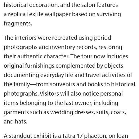
historical decoration, and the salon features
a replica textile wallpaper based on surviving
fragments.
The interiors were recreated using period
photographs and inventory records, restoring
their authentic character. The tour now includes
original furnishings complemented by objects
documenting everyday life and travel activities of
the family—from souvenirs and books to historical
photographs. Visitors will also notice personal
items belonging to the last owner, including
garments such as wedding dresses, suits, coats,
and hats.
A standout exhibit is a Tatra 17 phaeton, on loan