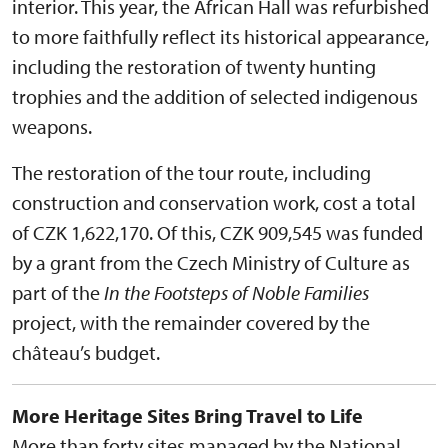
interior. This year, the African Hall was refurbished
to more faithfully reflect its historical appearance,
including the restoration of twenty hunting
trophies and the addition of selected indigenous
weapons.
The restoration of the tour route, including
construction and conservation work, cost a total
of CZK 1,622,170. Of this, CZK 909,545 was funded
by a grant from the Czech Ministry of Culture as
part of the
In the Footsteps of Noble Families
project, with the remainder covered by the
château’s budget.
More Heritage Sites Bring Travel to Life
More than forty sites managed by the National