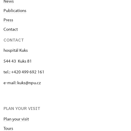
News
Publications
Press
Contact
CONTACT
hospitál Kuks
544 43 Kuks 81
tel.: +420 499 692 161
e-mail: kuks@npu.cz
PLAN YOUR VISIT
Plan your visit
Tours