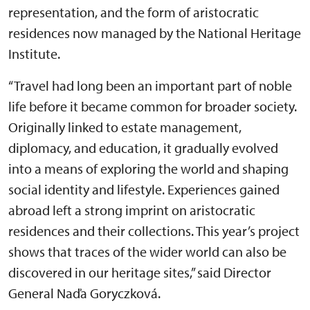
representation, and the form of aristocratic
residences now managed by the National Heritage
Institute.
“Travel had long been an important part of noble
life before it became common for broader society.
Originally linked to estate management,
diplomacy, and education, it gradually evolved
into a means of exploring the world and shaping
social identity and lifestyle. Experiences gained
abroad left a strong imprint on aristocratic
residences and their collections. This year’s project
shows that traces of the wider world can also be
discovered in our heritage sites,” said Director
General Naďa Goryczková.