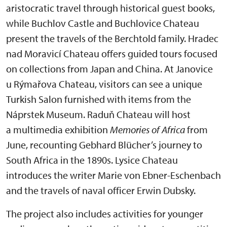
aristocratic travel through historical guest books,
while Buchlov Castle and Buchlovice Chateau
present the travels of the Berchtold family. Hradec
nad Moravicí Chateau offers guided tours focused
on collections from Japan and China. At Janovice
u Rýmařova Chateau, visitors can see a unique
Turkish Salon furnished with items from the
Náprstek Museum. Raduň Chateau will host
a multimedia exhibition
Memories of Africa
from
June, recounting Gebhard Blücher’s journey to
South Africa in the 1890s. Lysice Chateau
introduces the writer Marie von Ebner-Eschenbach
and the travels of naval officer Erwin Dubsky.
The project also includes activities for younger