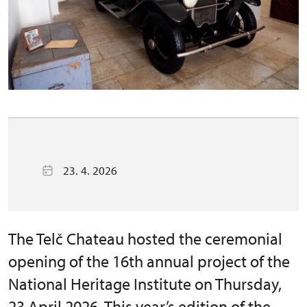
23. 4. 2026
The Telč Chateau hosted the ceremonial
opening of the 16th annual project of the
National Heritage Institute on Thursday,
23 April 2026. This year’s edition of the