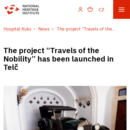
CZ
Hospital Kuks
News
The project “Travels of the...
The project “Travels of the
Nobility” has been launched in
Telč