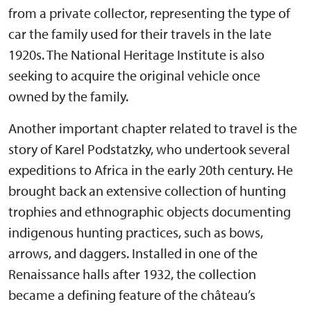
from a private collector, representing the type of
car the family used for their travels in the late
1920s. The National Heritage Institute is also
seeking to acquire the original vehicle once
owned by the family.
Another important chapter related to travel is the
story of Karel Podstatzky, who undertook several
expeditions to Africa in the early 20th century. He
brought back an extensive collection of hunting
trophies and ethnographic objects documenting
indigenous hunting practices, such as bows,
arrows, and daggers. Installed in one of the
Renaissance halls after 1932, the collection
became a defining feature of the château’s