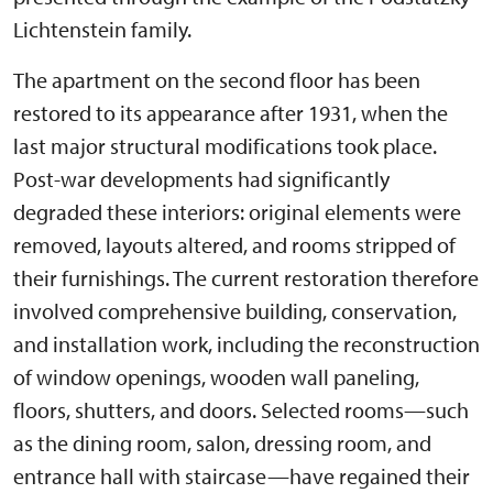
Lichtenstein family.
The apartment on the second floor has been
restored to its appearance after 1931, when the
last major structural modifications took place.
Post-war developments had significantly
degraded these interiors: original elements were
removed, layouts altered, and rooms stripped of
their furnishings. The current restoration therefore
involved comprehensive building, conservation,
and installation work, including the reconstruction
of window openings, wooden wall paneling,
floors, shutters, and doors. Selected rooms—such
as the dining room, salon, dressing room, and
entrance hall with staircase—have regained their