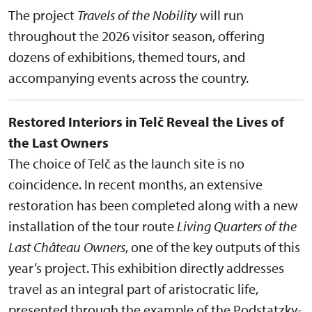
The project
Travels of the Nobility
will run
throughout the 2026 visitor season, offering
dozens of exhibitions, themed tours, and
accompanying events across the country.
Restored Interiors in Telč Reveal the Lives of
the Last Owners
The choice of Telč as the launch site is no
coincidence. In recent months, an extensive
restoration has been completed along with a new
installation of the tour route
Living Quarters of the
Last Château Owners
, one of the key outputs of this
year’s project. This exhibition directly addresses
travel as an integral part of aristocratic life,
presented through the example of the Podstatzky-