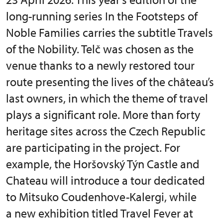
long-running series In the Footsteps of
Noble Families carries the subtitle Travels
of the Nobility. Telč was chosen as the
venue thanks to a newly restored tour
route presenting the lives of the château’s
last owners, in which the theme of travel
plays a significant role. More than forty
heritage sites across the Czech Republic
are participating in the project. For
example, the Horšovský Týn Castle and
Chateau will introduce a tour dedicated
to Mitsuko Coudenhove-Kalergi, while
a new exhibition titled Travel Fever at