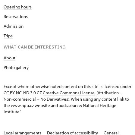
Opening hours
Reservations
Admission
Trips
WHAT CAN BE INTERESTING
About
Photo gallery
Except where otherwise noted content on this site is licensed under
CC BY-NC-ND 3.0 CZ
Creative Commons License
. (Attribution +
Non-commercial + No Derivatives). When using any content link to
the www.npu.cz website and add: „source: National Heritage
Institute“.
Legal arrangements
Declaration of accessibility
General