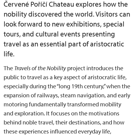
Červené Poříčí Chateau explores how the
nobility discovered the world. Visitors can
look forward to new exhibitions, special
tours, and cultural events presenting
travel as an essential part of aristocratic
life.
The
Travels of the Nobility
project introduces the
public to travel as a key aspect of aristocratic life,
especially during the “long 19th century,” when the
expansion of railways, steam navigation, and early
motoring fundamentally transformed mobility
and exploration. It focuses on the motivations
behind noble travel, their destinations, and how
these experiences influenced everyday life,