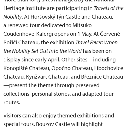
Heritage Institute are participating in
Travels of the
Nobility
. At Horšovský Týn Castle and Chateau,
a renewed tour dedicated to Mitsuko
Coudenhove-Kalergi opens on 1 May. At Červené
Poříčí Chateau, the exhibition
Travel Fever: When
the Nobility Set Out into the World
has been on
display since early April. Other sites—including
Konopiště Chateau, Opočno Chateau, Libochovice
Chateau, Kynžvart Chateau, and Březnice Chateau
—present the theme through preserved
collections, personal stories, and adapted tour
routes.
Visitors can also enjoy themed exhibitions and
special tours. Bouzov Castle will highlight