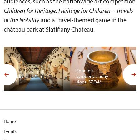
audiences, such as the nationwide art competition
Children for Heritage, Heritage for Children – Travels
of the Nobility
and a travel-themed game in the
château park at Slatiňany Chateau.
Popelník
Africký sál, SZ
vyrobený z nohy
Telč
slona, SZ Telč
Home
Events